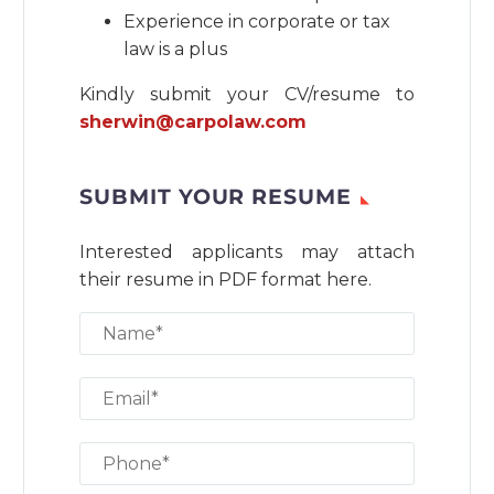
Experience in corporate or tax
law is a plus
Kindly submit your CV/resume to
sherwin@carpolaw.com
SUBMIT YOUR RESUME
Interested applicants may attach
their resume in PDF format here.