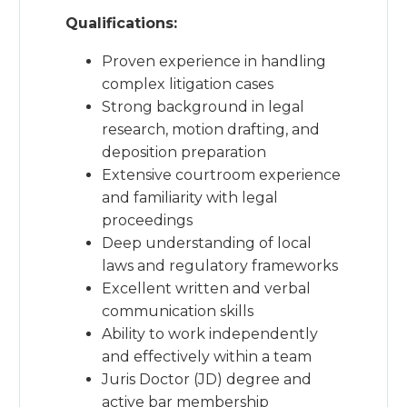
Qualifications:
Proven experience in handling
complex litigation cases
Strong background in legal
research, motion drafting, and
deposition preparation
Extensive courtroom experience
and familiarity with legal
proceedings
Deep understanding of local
laws and regulatory frameworks
Excellent written and verbal
communication skills
Ability to work independently
and effectively within a team
Juris Doctor (JD) degree and
active bar membership