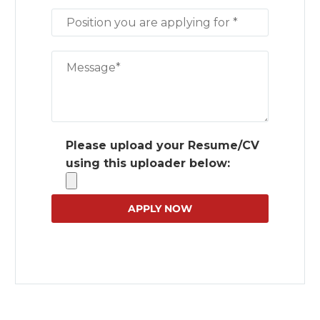
Please upload your Resume/CV
using this uploader below:
Please leave this field empty.