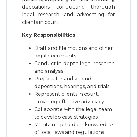
depositions, conducting thorough
legal research, and advocating for
clients in court.
Key Responsibilities:
Draft and file motions and other
legal documents
Conduct in-depth legal research
and analysis
Prepare for and attend
depositions, hearings, and trials
Represent clients in court,
providing effective advocacy
Collaborate with the legal team
to develop case strategies
Maintain up-to-date knowledge
of local laws and regulations