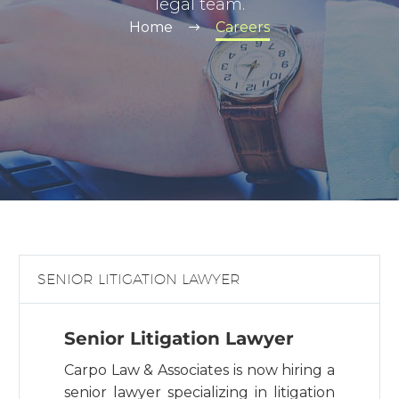
legal team.
Home
Careers
SENIOR LITIGATION LAWYER
Senior Litigation Lawyer
Carpo Law & Associates is now hiring a
senior lawyer specializing in litigation