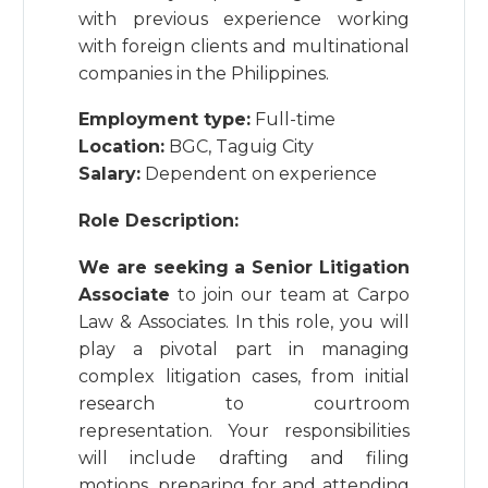
with previous experience working
with foreign clients and multinational
companies in the Philippines.
Employment type:
Full-time
Location:
BGC, Taguig City
Salary:
Dependent on experience
Role Description:
We are seeking a Senior Litigation
Associate
to join our team at Carpo
Law & Associates. In this role, you will
play a pivotal part in managing
complex litigation cases, from initial
research to courtroom
representation. Your responsibilities
will include drafting and filing
motions, preparing for and attending