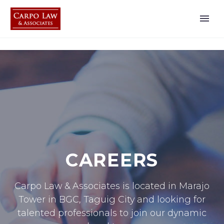
CAREERS
Carpo Law & Associates is located in Marajo
Tower in BGC, Taguig City and looking for
talented professionals to join our dynamic