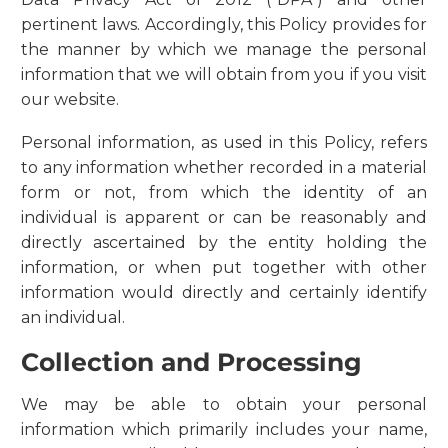
pertinent laws. Accordingly, this Policy provides for
the manner by which we manage the personal
information that we will obtain from you if you visit
our website.
Personal information, as used in this Policy, refers
to any information whether recorded in a material
form or not, from which the identity of an
individual is apparent or can be reasonably and
directly ascertained by the entity holding the
information, or when put together with other
information would directly and certainly identify
an individual.
Collection and Processing
We may be able to obtain your personal
information which primarily includes your name,