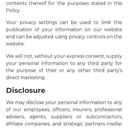
contents thereof for the purposes stated in this
Policy.
Your privacy settings can be used to limit the
publication of your information on our website
and can be adjusted using privacy controls on the
website.
We will not, without your express consent, supply
your personal information to any third party for
the purpose of their or any other third party’s
direct marketing.
Disclosure
We may disclose your personal information to any
of our employees, officers, insurers, professional
advisers, agents, suppliers or subcontractors,
affiliate companies, and strategic partners insofar