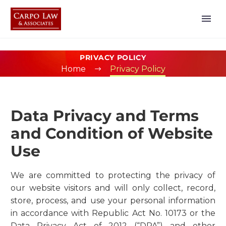
PRIVACY POLICY
Home
Privacy Policy
Data Privacy and Terms
and Condition of Website
Use
We are committed to protecting the privacy of
our website visitors and will only collect, record,
store, process, and use your personal information
in accordance with Republic Act No. 10173 or the
Data Privacy Act of 2012 (“DPA”) and other