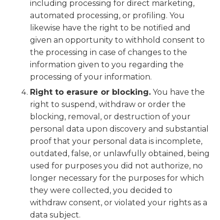
including processing for direct marketing,
automated processing, or profiling. You
likewise have the right to be notified and
given an opportunity to withhold consent to
the processing in case of changes to the
information given to you regarding the
processing of your information.
Right to erasure or blocking.
You have the
right to suspend, withdraw or order the
blocking, removal, or destruction of your
personal data upon discovery and substantial
proof that your personal data is incomplete,
outdated, false, or unlawfully obtained, being
used for purposes you did not authorize, no
longer necessary for the purposes for which
they were collected, you decided to
withdraw consent, or violated your rights as a
data subject.