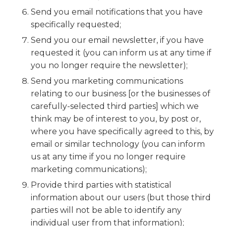
Send you email notifications that you have
specifically requested;
Send you our email newsletter, if you have
requested it (you can inform us at any time if
you no longer require the newsletter);
Send you marketing communications
relating to our business [or the businesses of
carefully-selected third parties] which we
think may be of interest to you, by post or,
where you have specifically agreed to this, by
email or similar technology (you can inform
us at any time if you no longer require
marketing communications);
Provide third parties with statistical
information about our users (but those third
parties will not be able to identify any
individual user from that information);