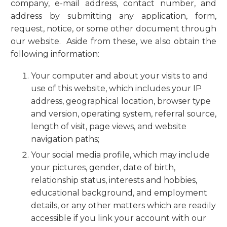
company, e-mail address, contact number, and
address by submitting any application, form,
request, notice, or some other document through
our website. Aside from these, we also obtain the
following information:
Your computer and about your visits to and
use of this website, which includes your IP
address, geographical location, browser type
and version, operating system, referral source,
length of visit, page views, and website
navigation paths;
Your social media profile, which may include
your pictures, gender, date of birth,
relationship status, interests and hobbies,
educational background, and employment
details, or any other matters which are readily
accessible if you link your account with our