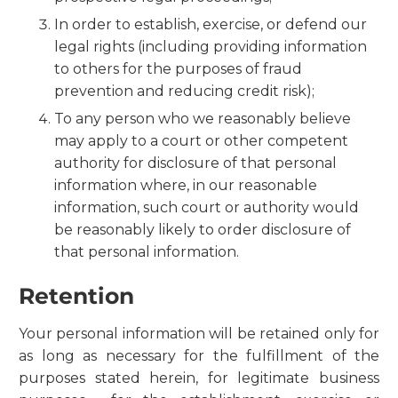
In order to establish, exercise, or defend our
legal rights (including providing information
to others for the purposes of fraud
prevention and reducing credit risk);
To any person who we reasonably believe
may apply to a court or other competent
authority for disclosure of that personal
information where, in our reasonable
information, such court or authority would
be reasonably likely to order disclosure of
that personal information.
Retention
Your personal information will be retained only for
as long as necessary for the fulfillment of the
purposes stated herein, for legitimate business