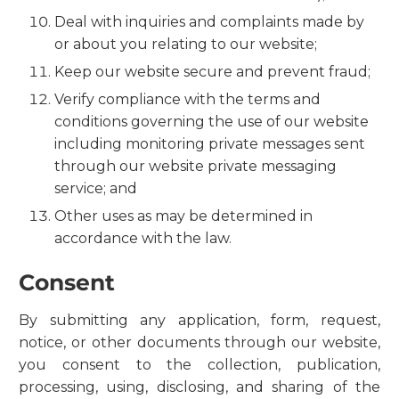
Deal with inquiries and complaints made by
or about you relating to our website;
Keep our website secure and prevent fraud;
Verify compliance with the terms and
conditions governing the use of our website
including monitoring private messages sent
through our website private messaging
service; and
Other uses as may be determined in
accordance with the law.
Consent
By submitting any application, form, request,
notice, or other documents through our website,
you consent to the collection, publication,
processing, using, disclosing, and sharing of the