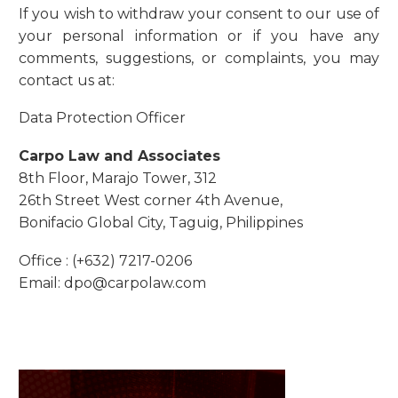
If you wish to withdraw your consent to our use of
your personal information or if you have any
comments, suggestions, or complaints, you may
contact us at:
Data Protection Officer
Carpo Law and Associates
8th Floor, Marajo Tower, 312
26th Street West corner 4th Avenue,
Bonifacio Global City, Taguig, Philippines
Office : (+632) 7217-0206
Email: dpo@carpolaw.com