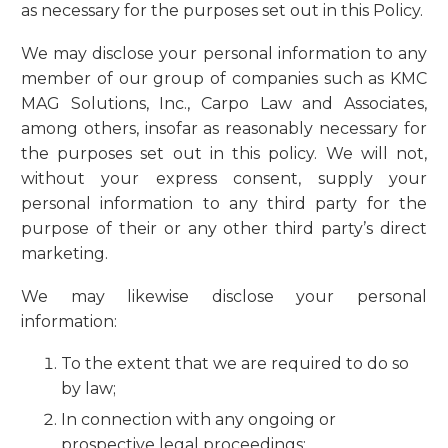
as necessary for the purposes set out in this Policy.
We may disclose your personal information to any
member of our group of companies such as KMC
MAG Solutions, Inc., Carpo Law and Associates,
among others, insofar as reasonably necessary for
the purposes set out in this policy. We will not,
without your express consent, supply your
personal information to any third party for the
purpose of their or any other third party’s direct
marketing.
We may likewise disclose your personal
information:
To the extent that we are required to do so
by law;
In connection with any ongoing or
prospective legal proceedings;