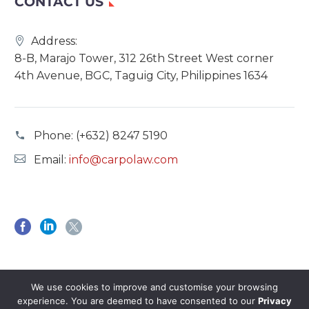
CONTACT US
Address:
8-B, Marajo Tower, 312 26th Street West corner
4th Avenue, BGC, Taguig City, Philippines 1634
Phone:
(+632) 8247 5190
Email:
info@carpolaw.com
We use cookies to improve and customise your browsing
experience. You are deemed to have consented to our
Privacy