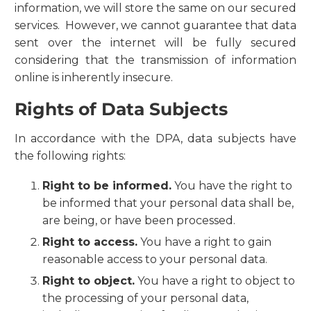
information, we will store the same on our secured
services. However, we cannot guarantee that data
sent over the internet will be fully secured
considering that the transmission of information
online is inherently insecure.
Rights of Data Subjects
In accordance with the DPA, data subjects have
the following rights:
Right to be informed.
You have the right to
be informed that your personal data shall be,
are being, or have been processed.
Right to access.
You have a right to gain
reasonable access to your personal data.
Right to object.
You have a right to object to
the processing of your personal data,