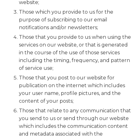
website;
Those which you provide to us for the
purpose of subscribing to our email
notifications and/or newsletters;
Those that you provide to us when using the
services on our website, or that is generated
in the course of the use of those services
including the timing, frequency, and pattern
of service use;
Those that you post to our website for
publication on the internet which includes
your user name, profile pictures, and the
content of your posts;
Those that relate to any communication that
you send to us or send through our website
which includes the communication content
and metadata associated with the