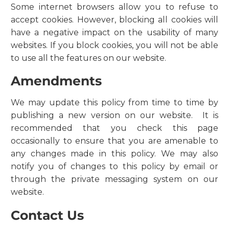
Some internet browsers allow you to refuse to
accept cookies. However, blocking all cookies will
have a negative impact on the usability of many
websites. If you block cookies, you will not be able
to use all the features on our website.
Amendments
We may update this policy from time to time by
publishing a new version on our website. It is
recommended that you check this page
occasionally to ensure that you are amenable to
any changes made in this policy. We may also
notify you of changes to this policy by email or
through the private messaging system on our
website.
Contact Us