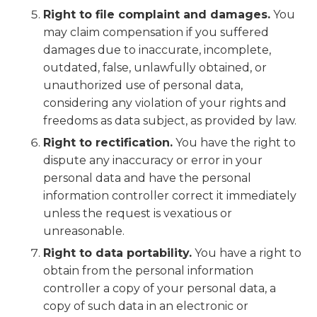
Right to file complaint and damages.
You
may claim compensation if you suffered
damages due to inaccurate, incomplete,
outdated, false, unlawfully obtained, or
unauthorized use of personal data,
considering any violation of your rights and
freedoms as data subject, as provided by law.
Right to rectification.
You have the right to
dispute any inaccuracy or error in your
personal data and have the personal
information controller correct it immediately
unless the request is vexatious or
unreasonable.
Right to data portability.
You have a right to
obtain from the personal information
controller a copy of your personal data, a
copy of such data in an electronic or