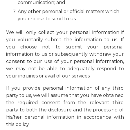
communication; and
Any other personal or official matters which
you choose to send to us.
We will only collect your personal information if
you voluntarily submit the information to us. If
you choose not to submit your personal
information to us or subsequently withdraw your
consent to our use of your personal information,
we may not be able to adequately respond to
your inquiries or avail of our services.
If you provide personal information of any third
party to us, we will assume that you have obtained
the required consent from the relevant third
party to both the disclosure and the processing of
his/her personal information in accordance with
this policy.