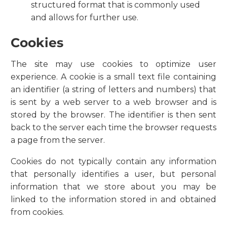
structured format that is commonly used
and allows for further use.
Cookies
The site may use cookies to optimize user
experience. A cookie is a small text file containing
an identifier (a string of letters and numbers) that
is sent by a web server to a web browser and is
stored by the browser. The identifier is then sent
back to the server each time the browser requests
a page from the server.
Cookies do not typically contain any information
that personally identifies a user, but personal
information that we store about you may be
linked to the information stored in and obtained
from cookies.