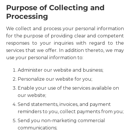
Purpose of Collecting and
Processing
We collect and process your personal information
for the purpose of providing clear and competent
responses to your inquiries with regard to the
services that we offer. In addition thereto, we may
use your personal information to:
Administer our website and business;
Personalize our website for you;
Enable your use of the services available on
our website;
Send statements, invoices, and payment
reminders to you, collect payments from you;
Send you non-marketing commercial
communications;