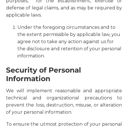
purposes, for the establishment, exercise or
defense of legal claims, and as may be required by
applicable laws.
Under the foregoing circumstances and to
the extent permissible by applicable law, you
agree not to take any action against us for
the disclosure and retention of your personal
information.
Security of Personal
Information
We will implement reasonable and appropriate
technical and organizational precautions to
prevent the loss, destruction, misuse, or alteration
of your personal information.
To ensure the utmost protection of your personal