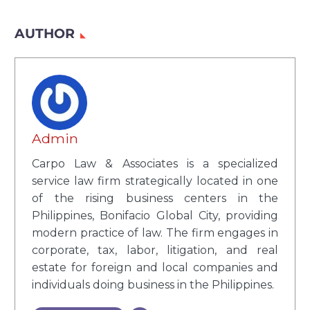
AUTHOR
Admin
Carpo Law & Associates is a specialized
service law firm strategically located in one
of the rising business centers in the
Philippines, Bonifacio Global City, providing
modern practice of law. The firm engages in
corporate, tax, labor, litigation, and real
estate for foreign and local companies and
individuals doing business in the Philippines.