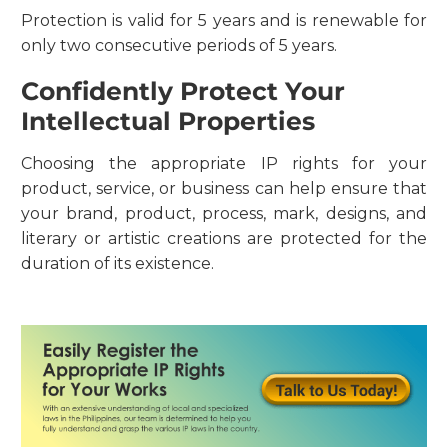
Protection is valid for 5 years and is renewable for
only two consecutive periods of 5 years.
Confidently Protect Your
Intellectual Properties
Choosing the appropriate IP rights for your
product, service, or business can help ensure that
your brand, product, process, mark, designs, and
literary or artistic creations are protected for the
duration of its existence.