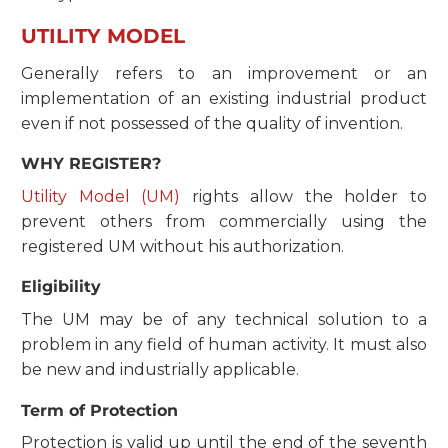
UTILITY MODEL
Generally refers to an improvement or an
implementation of an existing industrial product
even if not possessed of the quality of invention.
WHY REGISTER?
Utility Model (UM)
rights allow the holder to
prevent others from commercially using the
registered UM without his authorization.
Eligibility
The UM may be of any technical solution to a
problem in any field of human activity. It must also
be new and industrially applicable.
Term of Protection
Protection is valid up until the end of the seventh