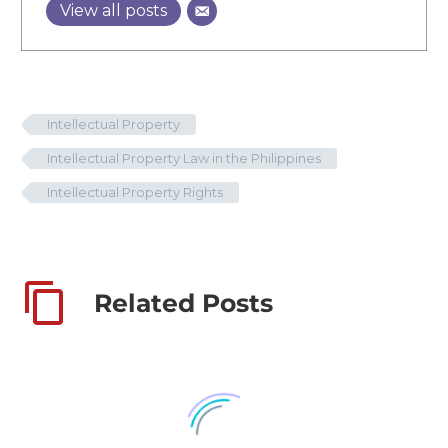
View all posts
Intellectual Property
Intellectual Property Law in the Philippines
Intellectual Property Rights
Related Posts