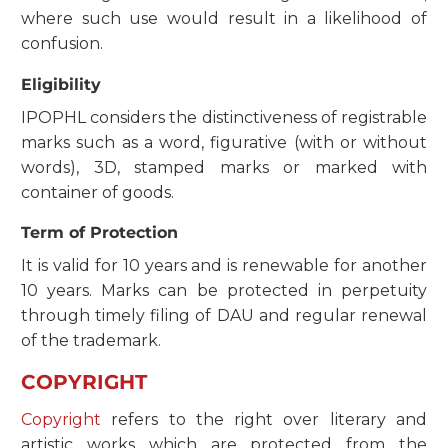
where such use would result in a likelihood of
confusion.
Eligibility
IPOPHL considers the distinctiveness of registrable
marks such as a word, figurative (with or without
words), 3D, stamped marks or marked with
container of goods.
Term of Protection
It is valid for 10 years and is renewable for another
10 years. Marks can be protected in perpetuity
through timely filing of DAU and regular renewal
of the trademark.
COPYRIGHT
Copyright
refers to the right over literary and
artistic works which are protected from the