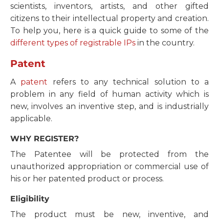
scientists, inventors, artists, and other gifted
citizens to their intellectual property and creation.
To help you, here is a quick guide to some of the
different types of registrable IPs
in the country.
Patent
A
patent
refers to any technical solution to a
problem in any field of human activity which is
new, involves an inventive step, and is industrially
applicable.
WHY REGISTER?
The Patentee will be protected from the
unauthorized appropriation or commercial use of
his or her patented product or process.
Eligibility
The product must be new, inventive, and