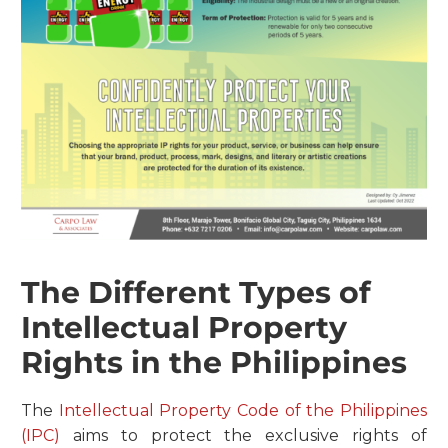
The Different Types of
Intellectual Property
Rights in the Philippines
The
Intellectual Property Code of the Philippines
(IPC)
aims to protect the exclusive rights of