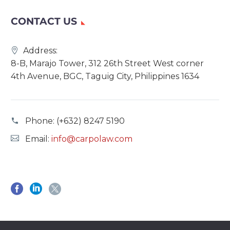
CONTACT US
Address:
8-B, Marajo Tower, 312 26th Street West corner
4th Avenue, BGC, Taguig City, Philippines 1634
Phone:
(+632) 8247 5190
Email:
info@carpolaw.com