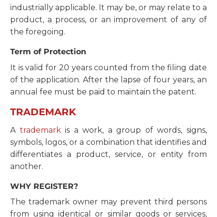
industrially applicable. It may be, or may relate to a
product, a process, or an improvement of any of
the foregoing.
Term of Protection
It is valid for 20 years counted from the filing date
of the application. After the lapse of four years, an
annual fee must be paid to maintain the patent.
TRADEMARK
A
trademark
is a work, a group of words, signs,
symbols, logos, or a combination that identifies and
differentiates a product, service, or entity from
another.
WHY REGISTER?
The trademark owner may prevent third persons
from using identical or similar goods or services,