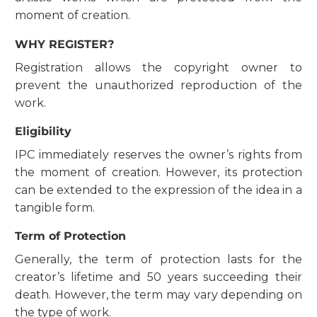
moment of creation.
WHY REGISTER?
Registration allows the copyright owner to
prevent the unauthorized reproduction of the
work.
Eligibility
IPC immediately reserves the owner’s rights from
the moment of creation. However, its protection
can be extended to the expression of the idea in a
tangible form.
Term of Protection
Generally, the term of protection lasts for the
creator’s lifetime and 50 years succeeding their
death. However, the term may vary depending on
the type of work.