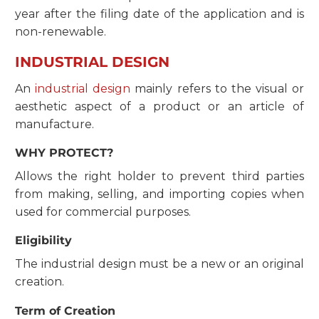
year after the filing date of the application and is
non-renewable.
INDUSTRIAL DESIGN
​​An
industrial design
mainly refers to the visual or
aesthetic aspect of a product or an article of
manufacture.
WHY PROTECT?
Allows the right holder to prevent third parties
from making, selling, and importing copies when
used for commercial purposes.
Eligibility
The industrial design must be a new or an original
creation.
Term of Creation