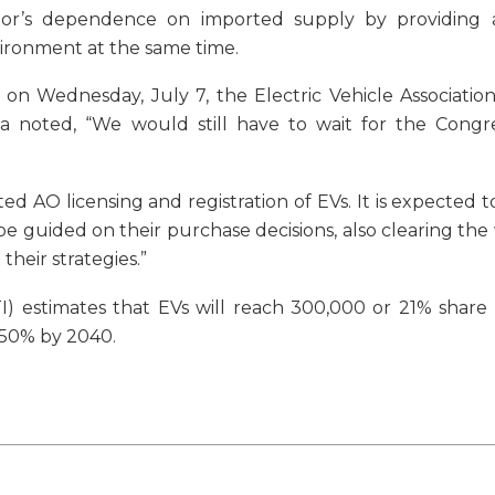
tor’s dependence on imported supply by providing
vironment at the same time.
on Wednesday, July 7, the Electric Vehicle Association
 noted, “We would still have to wait for the Congre
 AO licensing and registration of EVs. It is expected to
 guided on their purchase decisions, also clearing the
heir strategies.”
 estimates that EVs will reach 300,000 or 21% share i
o 50% by 2040.