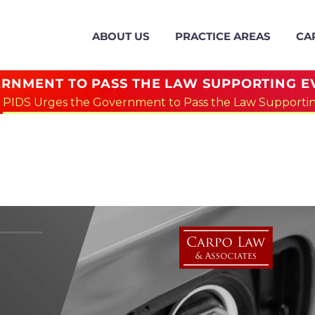
ABOUT US
PRACTICE AREAS
CA
RNMENT TO PASS THE LAW SUPPORTING EV
PIDS Urges the Government to Pass the Law Supporting