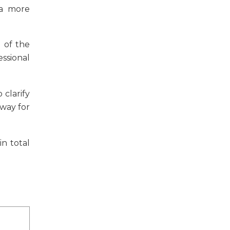
 a more
 of the
ssional
 clarify
 way for
n total