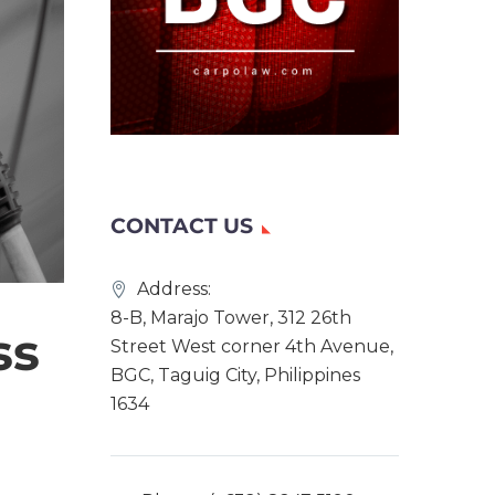
CONTACT US
Address:
8-B, Marajo Tower, 312 26th
ss
Street West corner 4th Avenue,
BGC, Taguig City, Philippines
1634