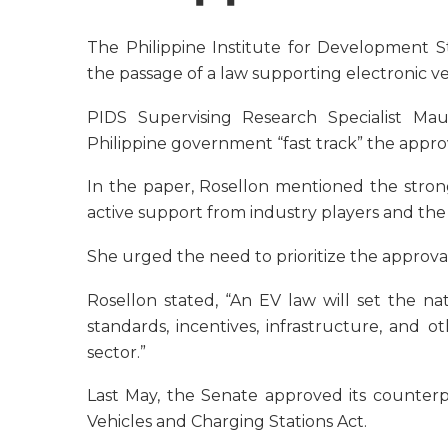
The Philippine Institute for Development S
the passage of a law supporting electronic veh
PIDS Supervising Research Specialist M
Philippine government “fast track” the appro
In the paper, Rosellon mentioned the strong
active support from industry players and t
She urged the need to prioritize the approval
Rosellon stated, “An EV law will set the na
standards, incentives, infrastructure, and oth
sector.”
Last May, the Senate approved its counter
Vehicles and Charging Stations Act.