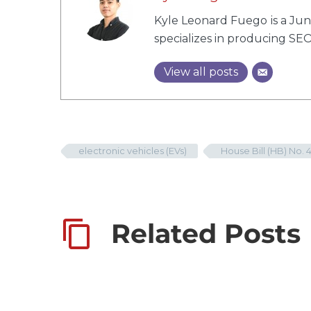
Kyle Leonard Fuego is a Juni
specializes in producing SEO
View all posts
electronic vehicles (EVs)
House Bill (HB) No. 
Related Posts