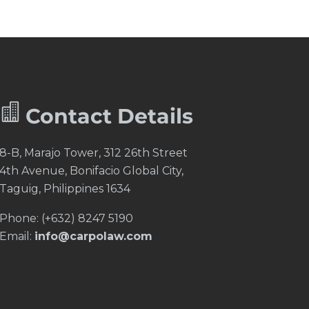


Contact Details
8-B, Marajo Tower, 312 26th Street
4th Avenue, Bonifacio Global City,
Taguig, Philippines 1634
Phone: (+632) 8247 5190
Email:
info@carpolaw.com