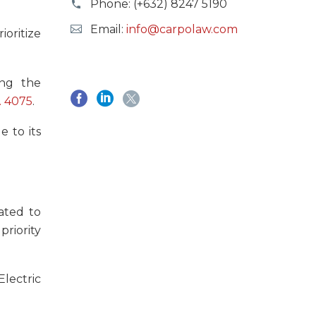
Phone:
(+632) 8247 5190
Email:
info@carpolaw.com
oritize
ing the
. 4075
.
e to its
lated to
priority
lectric