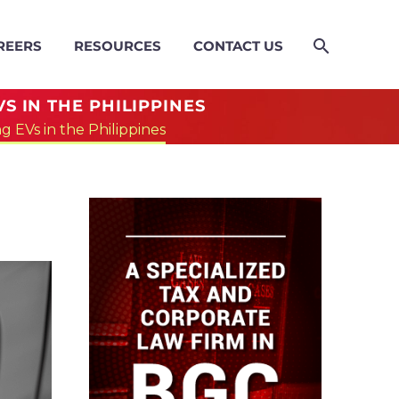
REERS
RESOURCES
CONTACT US
S IN THE PHILIPPINES
 EVs in the Philippines