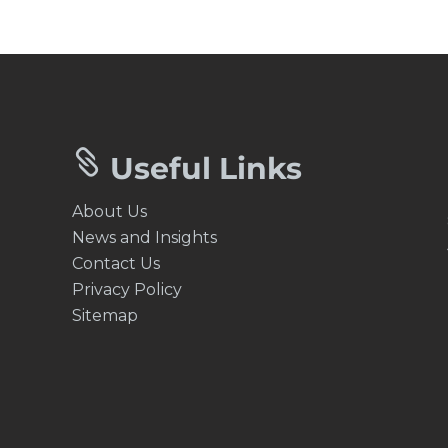


Useful Links
About Us
News and Insights
Contact Us
Privacy Policy
Sitemap