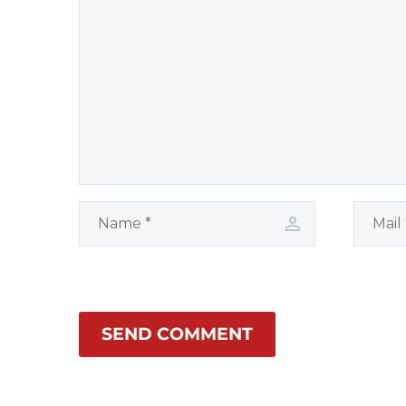
protection.
SEND COMMENT