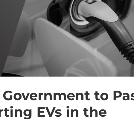
 Government to Pa
ting EVs in the