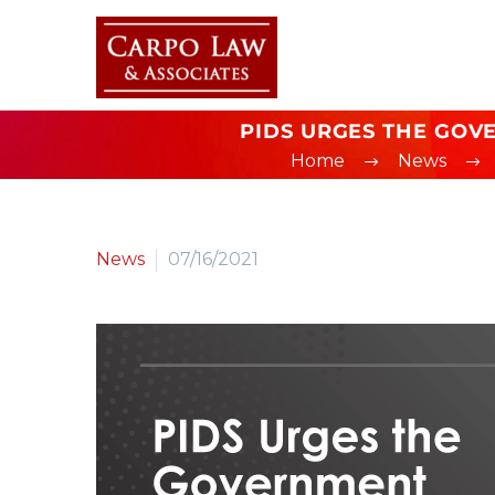
PIDS URGES THE GOVE
Home
News
News
07/16/2021