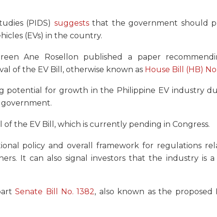
tudies (PIDS)
suggests
that the government should pri
icles (EVs) in the country.
aureen Ane Rosellon published a paper recommend
val of the EV Bill, otherwise known as
House Bill (HB) No
 potential for growth in the Philippine EV industry du
he government.
 of the EV Bill, which is currently pending in Congress.
tional policy and overall framework for regulations re
ers. It can also signal investors that the industry is a 
part
Senate Bill No. 1382
, also known as the proposed E