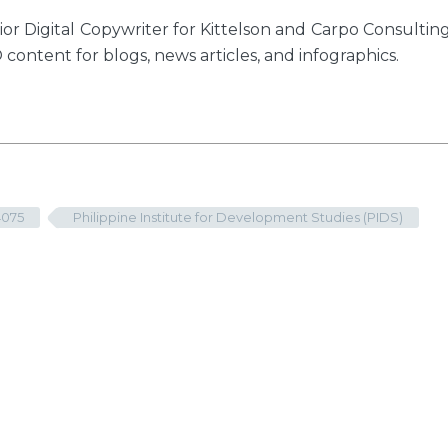
or Digital Copywriter for Kittelson and Carpo Consultin
 content for blogs, news articles, and infographics.
4075
Philippine Institute for Development Studies (PIDS)