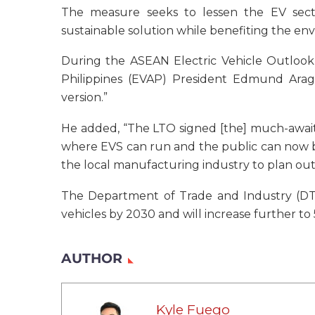
The measure seeks to lessen the EV sec
sustainable solution while benefiting the en
During the ASEAN Electric Vehicle Outlook 
Philippines (EVAP) President Edmund Araga
version.”
He added, “The LTO signed [the] much-awaited
where EVS can run and the public can now be
the local manufacturing industry to plan out t
The Department of Trade and Industry (DTI)
vehicles by 2030 and will increase further t
AUTHOR
Kyle Fuego