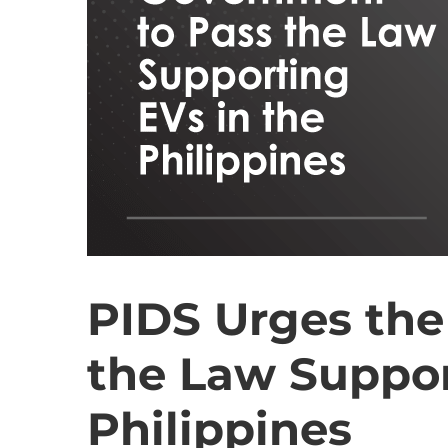
PIDS Urges the
the Law Suppor
Philippines