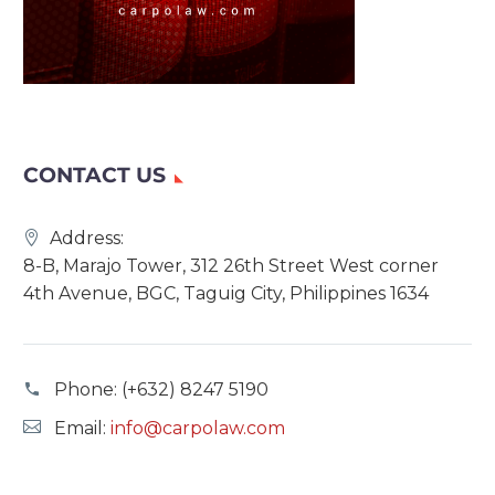
CONTACT US
Address:
8-B, Marajo Tower, 312 26th Street West corner
4th Avenue, BGC, Taguig City, Philippines 1634
Phone:
(+632) 8247 5190
Email:
info@carpolaw.com