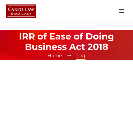
IRR of Ease of Doing
Business Act 2018
Home
Tag