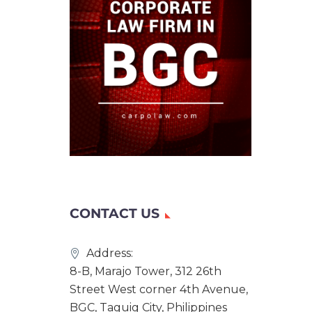
CONTACT US
Address:
8-B, Marajo Tower, 312 26th
Street West corner 4th Avenue,
BGC, Taguig City, Philippines