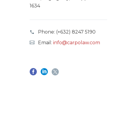
1634
Phone:
(+632) 8247 5190
Email:
info@carpolaw.com