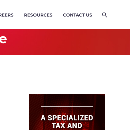
REERS
RESOURCES
CONTACT US
e