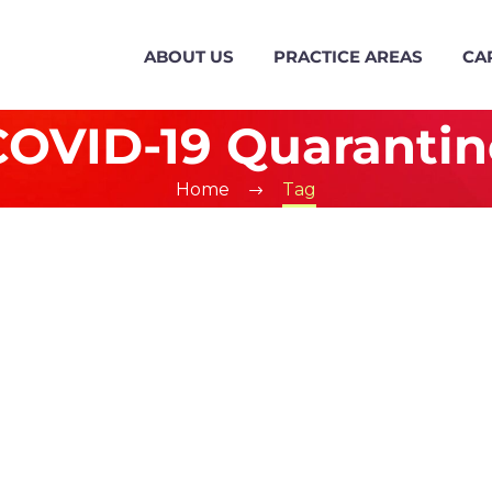
ABOUT US
PRACTICE AREAS
CA
COVID-19 Quarantin
Home
Tag