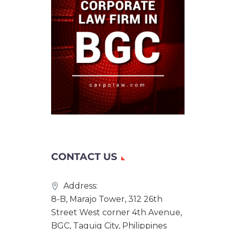
CONTACT US
Address:
8-B, Marajo Tower, 312 26th
Street West corner 4th Avenue,
BGC, Taguig City, Philippines