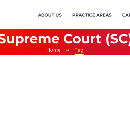
ABOUT US
PRACTICE AREAS
CA
Supreme Court (SC
Home
Tag