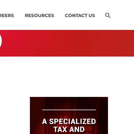
REERS
RESOURCES
CONTACT US
)