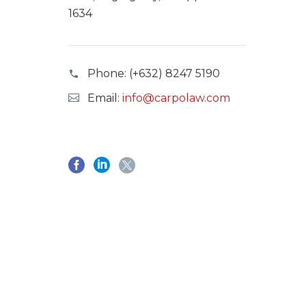
1634
Phone:
(+632) 8247 5190
Email:
info@carpolaw.com