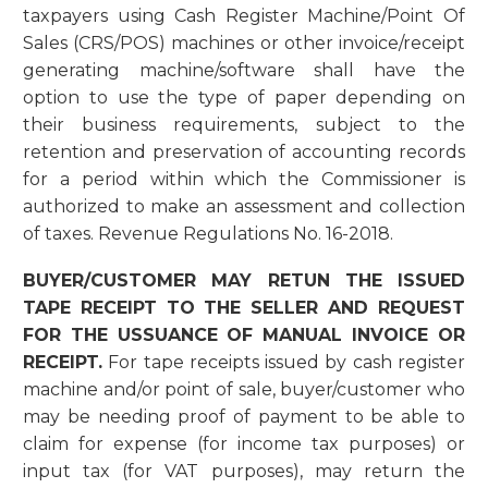
taxpayers using Cash Register Machine/Point Of
Sales (CRS/POS) machines or other invoice/receipt
generating machine/software shall have the
option to use the type of paper depending on
their business requirements, subject to the
retention and preservation of accounting records
for a period within which the Commissioner is
authorized to make an assessment and collection
of taxes. Revenue Regulations No. 16-2018.
BUYER/CUSTOMER MAY RETUN THE ISSUED
TAPE RECEIPT TO THE SELLER AND REQUEST
FOR THE USSUANCE OF MANUAL INVOICE OR
RECEIPT.
For tape receipts issued by cash register
machine and/or point of sale, buyer/customer who
may be needing proof of payment to be able to
claim for expense (for income tax purposes) or
input tax (for VAT purposes), may return the