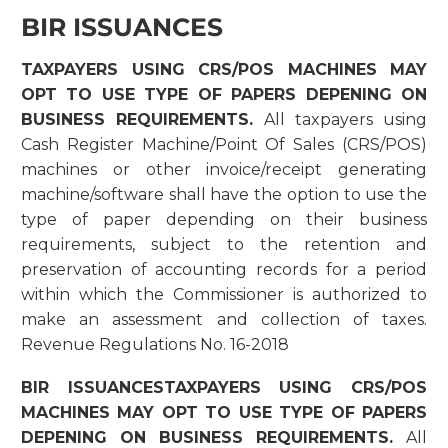
BIR ISSUANCES
TAXPAYERS USING CRS/POS MACHINES MAY
OPT TO USE TYPE OF PAPERS DEPENING ON
BUSINESS REQUIREMENTS.
All taxpayers using
Cash Register Machine/Point Of Sales (CRS/POS)
machines or other invoice/receipt generating
machine/software shall have the option to use the
type of paper depending on their business
requirements, subject to the retention and
preservation of accounting records for a period
within which the Commissioner is authorized to
make an assessment and collection of taxes.
Revenue Regulations No. 16-2018
BIR ISSUANCESTAXPAYERS USING CRS/POS
MACHINES MAY OPT TO USE TYPE OF PAPERS
DEPENING ON BUSINESS REQUIREMENTS.
All