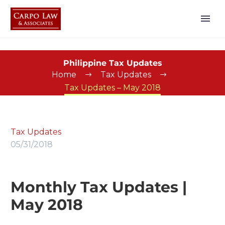
Philippine Tax Updates
Home
Tax Updates
Tax Updates – May 2018
Tax Updates
05/31/2018
Monthly Tax Updates |
May 2018