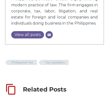
modern practice of law. The firm engages in
corporate, tax, labor, litigation, and real
estate for foreign and local companies and
individuals doing business in the Philippines.
View all posts
Philippine Tax
Tax Updates
Related Posts