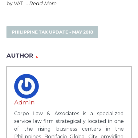
by VAT …
Read More
PHILIPPINE TAX UPDATE - MAY 2018
AUTHOR
Admin
Carpo Law & Associates is a specialized
service law firm strategically located in one
of the rising business centers in the
Philippines, Bonifacio Global City, providing