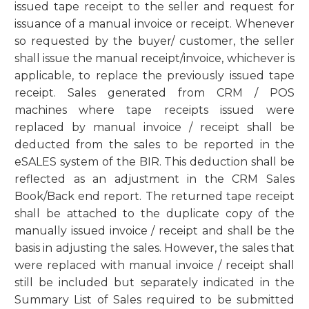
issued tape receipt to the seller and request for
issuance of a manual invoice or receipt. Whenever
so requested by the buyer/ customer, the seller
shall issue the manual receipt/invoice, whichever is
applicable, to replace the previously issued tape
receipt. Sales generated from CRM / POS
machines where tape receipts issued were
replaced by manual invoice / receipt shall be
deducted from the sales to be reported in the
eSALES system of the BIR. This deduction shall be
reflected as an adjustment in the CRM Sales
Book/Back end report. The returned tape receipt
shall be attached to the duplicate copy of the
manually issued invoice / receipt and shall be the
basis in adjusting the sales. However, the sales that
were replaced with manual invoice / receipt shall
still be included but separately indicated in the
Summary List of Sales required to be submitted